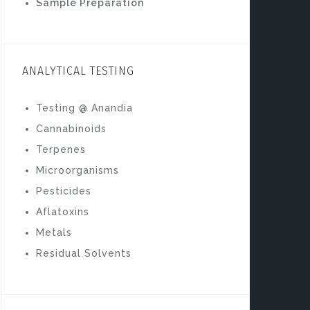
Sample Preparation
b
o
o
ANALYTICAL TESTING
k
Testing @ Anandia
Cannabinoids
Terpenes
Microorganisms
Pesticides
Aflatoxins
Metals
Residual Solvents