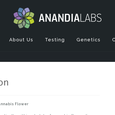
About Us
Testing
Genetics
on
nnabis Flower