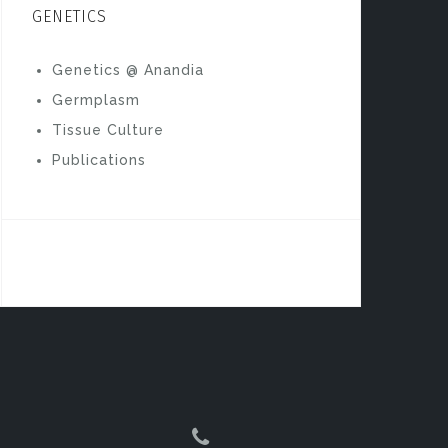
GENETICS
Genetics @ Anandia
Germplasm
Tissue Culture
Publications