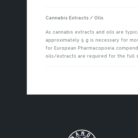
Cannabis Extracts / Oils
As cannabis extracts and oils are typi
approximately 5 g is necessary for most
for European Pharmacopoeia compen
oils/extracts are required for the full