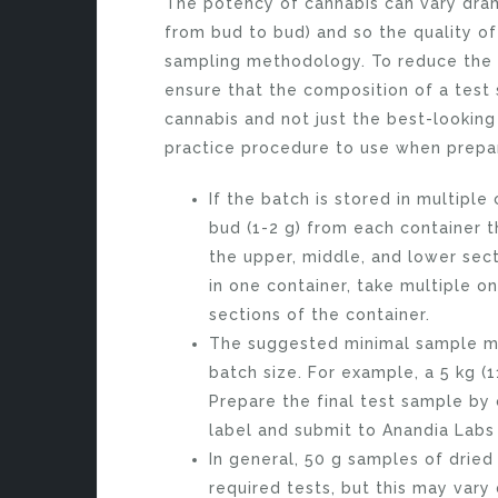
The potency of cannabis can vary drama
from bud to bud) and so the quality o
sampling methodology. To reduce the po
ensure that the composition of a test
cannabis and not just the best-lookin
practice procedure to use when prepar
If the batch is stored in multiple
bud (1-2 g) from each container t
the upper, middle, and lower secti
in one container, take multiple 
sections of the container.
The suggested minimal sample mas
batch size. For example, a 5 kg (
Prepare the final test sample by
label and submit to Anandia Labs 
In general, 50 g samples of dried
required tests, but this may vary