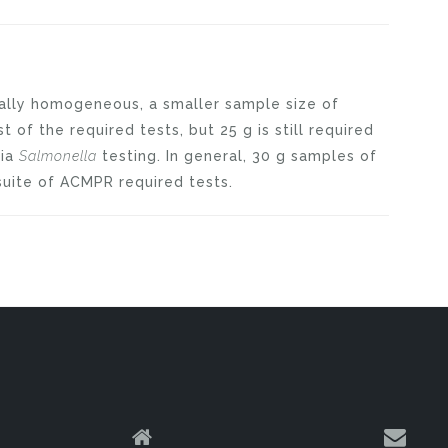
cally homogeneous, a smaller sample size of
 of the required tests, but 25 g is still required
dia
Salmonella
testing. In general, 30 g samples of
 suite of ACMPR required tests.