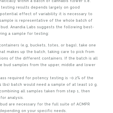
tically within a batch of cannabis flower (i.e.
f testing results depends largely on good
tential effect of variability it is necessary to
 sample is representative of the whole batch of
g bud. Anandia Labs suggests the following best-
ing a sample for testing:
 containers (e.g, buckets, totes, or bags), take one
hat makes up the batch, taking care to pick from
ons of the different containers. If the batch is all
one bud samples from the upper, middle and lower
s required for potency testing is ~0.2% of the
11 lbs) batch would need a sample of at least 10 g.
 combining all samples taken from step 1, then
for analysis.
 bud are necessary for the full suite of ACMPR
 depending on your specific needs.